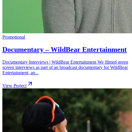
Promotional
Documentary – WildBear Entertainment
Documentary Interviews | WildBear Entertainment We filmed green
screen interviews as part of an broadcast documentary for WildBear
Entertainment, an...
View Project