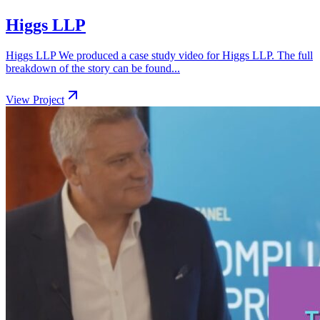
Higgs LLP
Higgs LLP We produced a case study video for Higgs LLP. The full
breakdown of the story can be found...
View Project