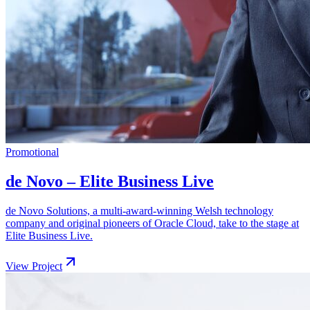
Promotional
de Novo – Elite Business Live
de Novo Solutions, a multi-award-winning Welsh technology
company and original pioneers of Oracle Cloud, take to the stage at
Elite Business Live.
View Project