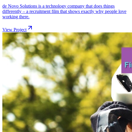
de Novo Solutions is a technology company that does things
differently – a recruitment film that shows exactly why people love
working there.
View Project