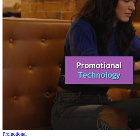
Promotional