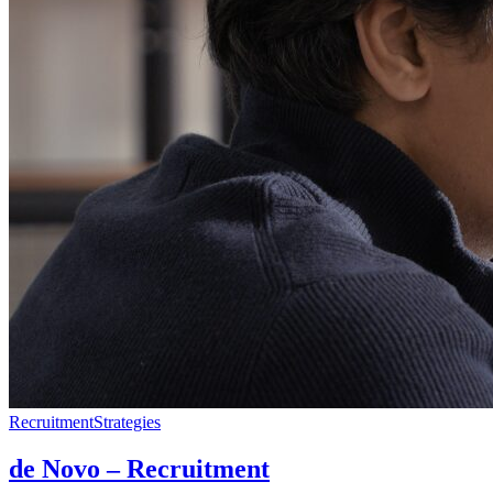
Recruitment
Strategies
de Novo – Recruitment