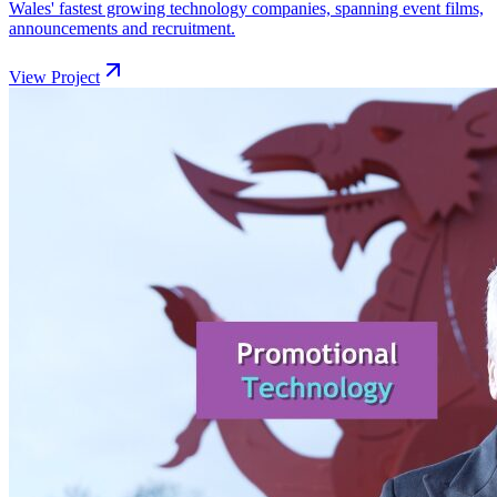
Wales' fastest growing technology companies, spanning event films,
announcements and recruitment.
View Project