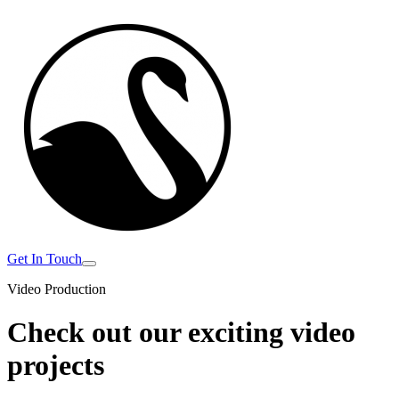
Get In Touch
Video Production
Check out our exciting
video
projects