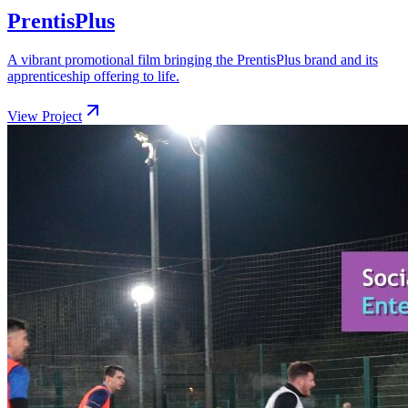
PrentisPlus
A vibrant promotional film bringing the PrentisPlus brand and its
apprenticeship offering to life.
View Project