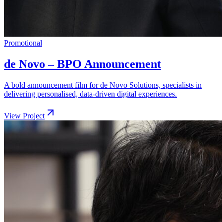
Promotional
de Novo – BPO Announcement
A bold announcement film for de Novo Solutions, specialists in
delivering personalised, data-driven digital experiences.
View Project