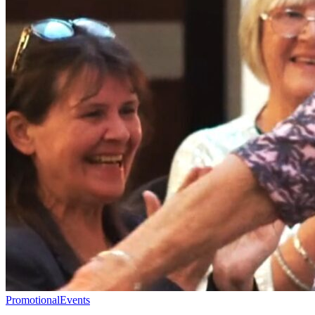
Promotional
Events