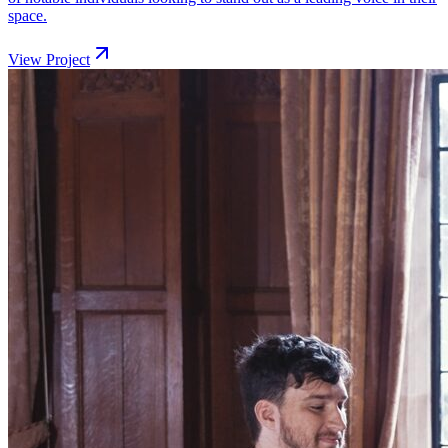
space.
View Project