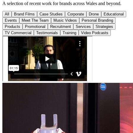
A selection of recent work for brands across Wales and beyond.
All
Brand Films
Case Studies
Corporate
Drone
Educational
Events
Meet The Team
Music Videos
Personal Branding
Products
Promotional
Recruitment
Services
Strategies
TV Commercial
Testimonials
Training
Video Podcasts