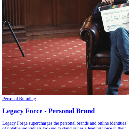
Personal Branding
Legacy Force - Personal Brand
Legacy Forge supercharges the personal brands and online identities
of notable individuals looking to stand out as a leading voice in their