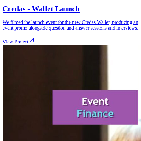
Credas - Wallet Launch
We filmed the launch event for the new Credas Wallet, producing an
event promo alongside question and answer sessions and interviews.
View Project