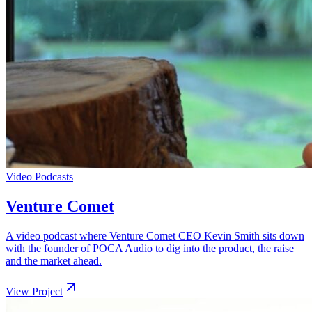
Video Podcasts
Venture Comet
A video podcast where Venture Comet CEO Kevin Smith sits down
with the founder of POCA Audio to dig into the product, the raise
and the market ahead.
View Project