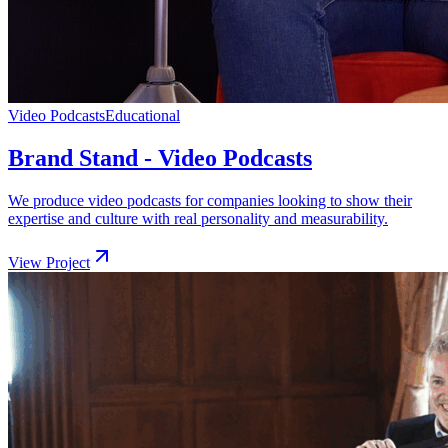
Video Podcasts
Educational
Brand Stand - Video Podcasts
We produce video podcasts for companies looking to show their
expertise and culture with real personality and measurability.
View Project