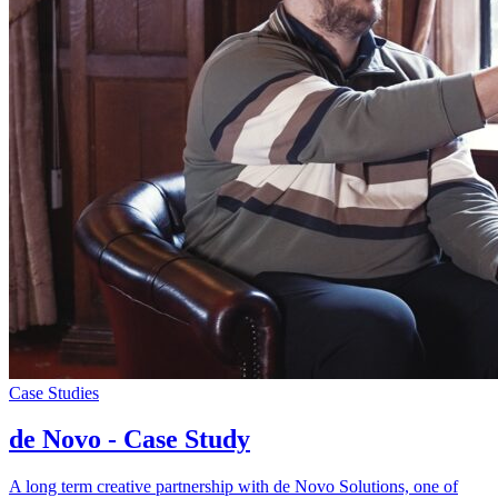
Case Studies
de Novo - Case Study
A long term creative partnership with de Novo Solutions, one of