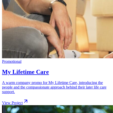
Promotional
My Lifetime Care
A warm company promo for My Lifetime Care, introducing the
people and the compassionate approach behind their later life care
support.
View Project