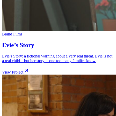
Brand Films
Evie’s Story
Evie’s Story: a fictional warning about a very real threat. Evie is not
a real child – but her story is one too many families know.
View Project