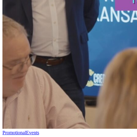
Promotional
Events