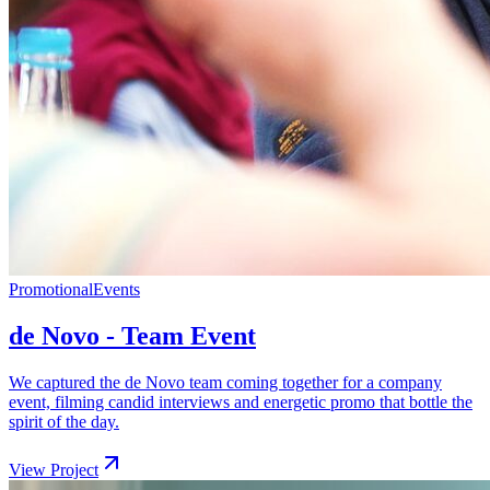
Promotional
Events
de Novo - Team Event
We captured the de Novo team coming together for a company
event, filming candid interviews and energetic promo that bottle the
spirit of the day.
View Project