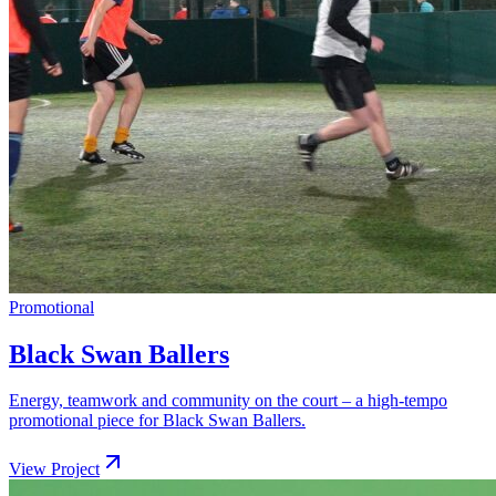
Promotional
Black Swan Ballers
Energy, teamwork and community on the court – a high-tempo
promotional piece for Black Swan Ballers.
View Project