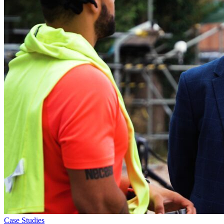
Case Studies