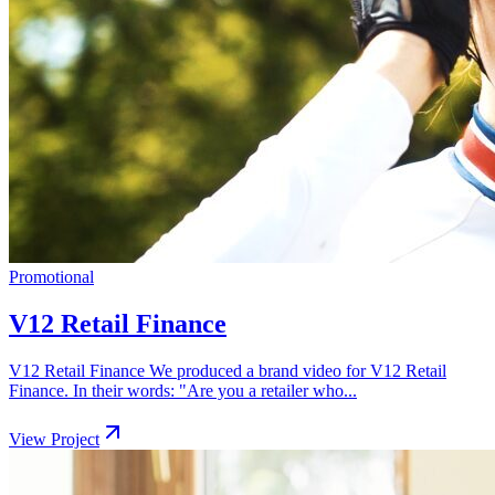
Promotional
V12 Retail Finance
V12 Retail Finance We produced a brand video for V12 Retail
Finance. In their words: "Are you a retailer who...
View Project