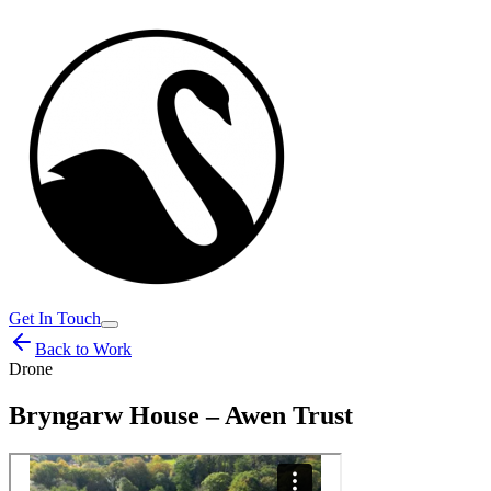
Get In Touch
Back to Work
Drone
Bryngarw House – Awen Trust