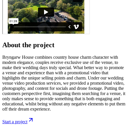
About the project
Bryngarw House combines country house charm character with
modern elegance, couples receive exclusive use of the venue, to
make their wedding days truly special. What better way to promote
a venue and experience than with a promotional video that
highlights the unique selling points and charm. Under our wedding
venue video production services, we provided a promotional video,
photography, and content for socials and drone footage. Putting the
customers perspective first, imagining them searching for a venue, it
only makes sense to provide something that is both engaging and
educational, whilst being without any negative elements to put them
off their dream experience.
Start a project