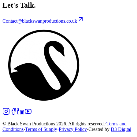
Let's Talk.
Contact@blackswanproductions.co.uk
© Black Swan Productions 2026. All rights reserved.
·
Terms and
Conditions
·
Terms of Supply
·
Privacy Policy
·
Created by
D3 Digital