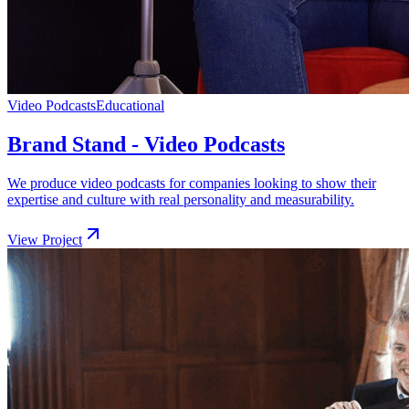
Video Podcasts
Educational
Brand Stand - Video Podcasts
We produce video podcasts for companies looking to show their
expertise and culture with real personality and measurability.
View Project