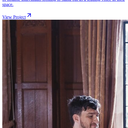
space.
View Project