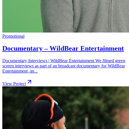
Promotional
Documentary – WildBear Entertainment
Documentary Interviews | WildBear Entertainment We filmed green
screen interviews as part of an broadcast documentary for WildBear
Entertainment, an...
View Project