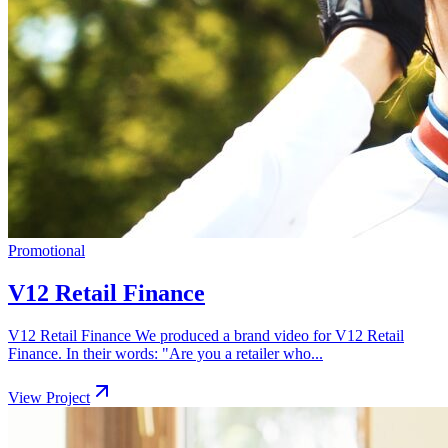
Promotional
V12 Retail Finance
V12 Retail Finance We produced a brand video for V12 Retail
Finance. In their words: "Are you a retailer who...
View Project