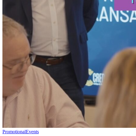
Promotional
Events