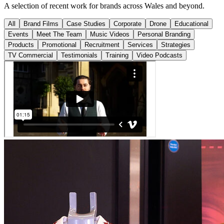
A selection of recent work for brands across Wales and beyond.
All
Brand Films
Case Studies
Corporate
Drone
Educational
Events
Meet The Team
Music Videos
Personal Branding
Products
Promotional
Recruitment
Services
Strategies
TV Commercial
Testimonials
Training
Video Podcasts