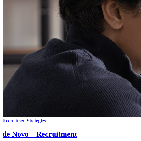
Recruitment
Strategies
de Novo – Recruitment