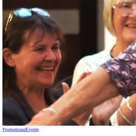
Promotional
Events