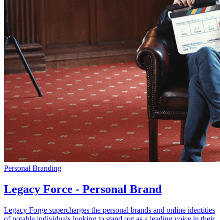
Personal Branding
Legacy Force - Personal Brand
Legacy Forge supercharges the personal brands and online identities
of notable individuals looking to stand out as a leading voice in their