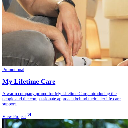
Promotional
My Lifetime Care
A warm company promo for My Lifetime Care, introducing the
people and the compassionate approach behind their later life care
support.
View Project