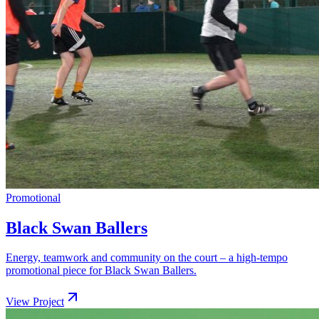
Promotional
Black Swan Ballers
Energy, teamwork and community on the court – a high-tempo
promotional piece for Black Swan Ballers.
View Project