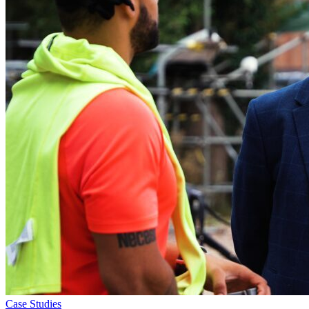
Case Studies