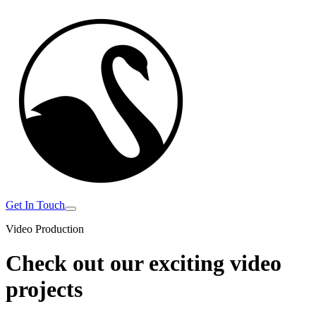
Get In Touch
Video Production
Check out our exciting
video
projects