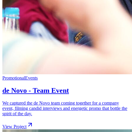
Promotional
Events
de Novo - Team Event
We captured the de Novo team coming together for a company
event, filming candid interviews and energetic promo that bottle the
spirit of the day.
View Project