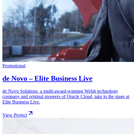
Promotional
de Novo – Elite Business Live
de Novo Solutions, a multi-award-winning Welsh technology
company and original pioneers of Oracle Cloud, take to the stage at
Elite Business Live.
View Project