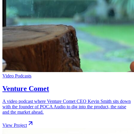
Video Podcasts
Venture Comet
A video podcast where Venture Comet CEO Kevin Smith sits down
with the founder of POCA Audio to dig into the product, the raise
and the market ahead.
View Project