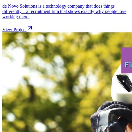
de Novo Solutions is a technology company that does things
differently – a recruitment film that shows exactly why people love
working there.
View Project