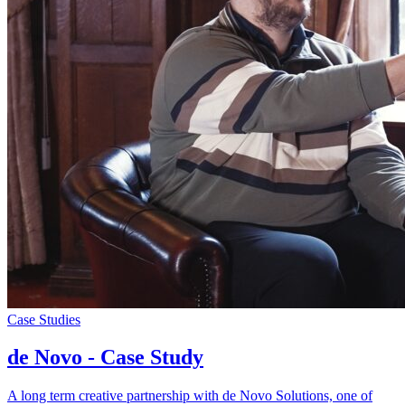
Case Studies
de Novo - Case Study
A long term creative partnership with de Novo Solutions, one of