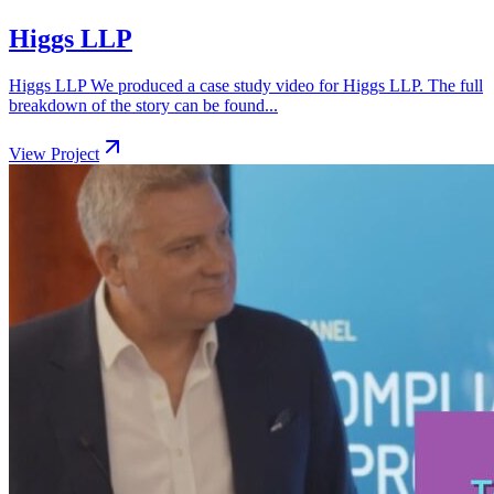
Higgs LLP
Higgs LLP We produced a case study video for Higgs LLP. The full
breakdown of the story can be found...
View Project