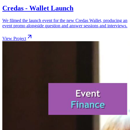
Credas - Wallet Launch
We filmed the launch event for the new Credas Wallet, producing an
event promo alongside question and answer sessions and interviews.
View Project