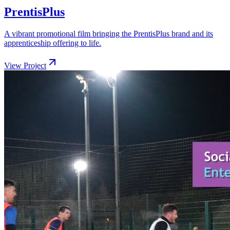
PrentisPlus
A vibrant promotional film bringing the PrentisPlus brand and its
apprenticeship offering to life.
View Project