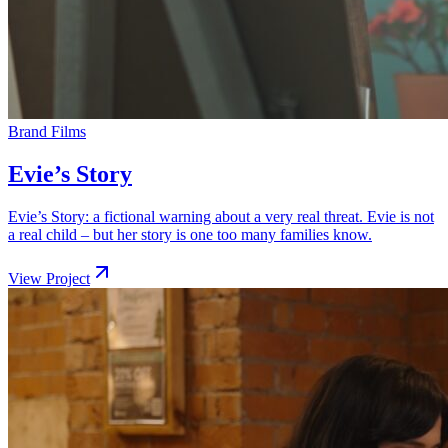
Brand Films
Evie’s Story
Evie’s Story: a fictional warning about a very real threat. Evie is not
a real child – but her story is one too many families know.
View Project