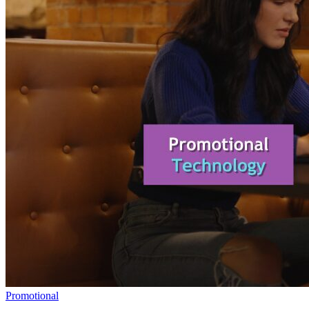
Promotional