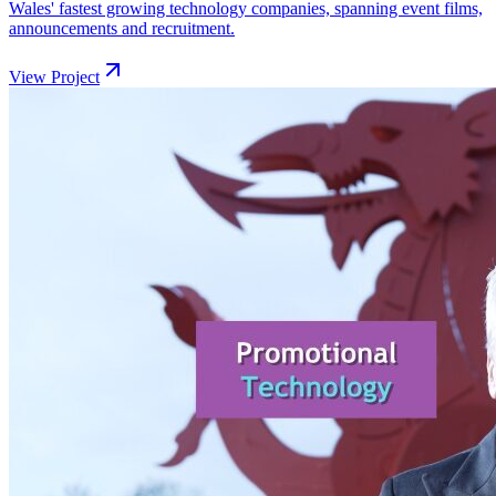
Wales' fastest growing technology companies, spanning event films,
announcements and recruitment.
View Project