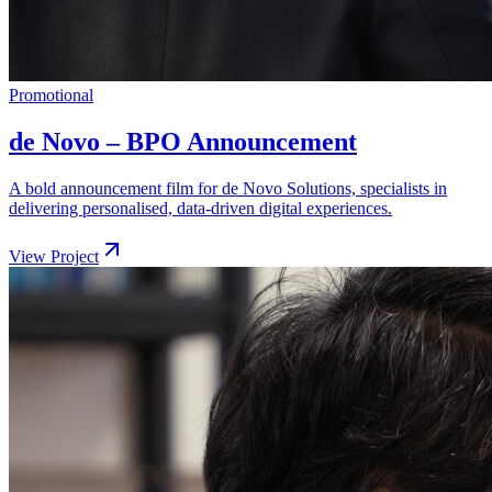
Promotional
de Novo – BPO Announcement
A bold announcement film for de Novo Solutions, specialists in
delivering personalised, data-driven digital experiences.
View Project