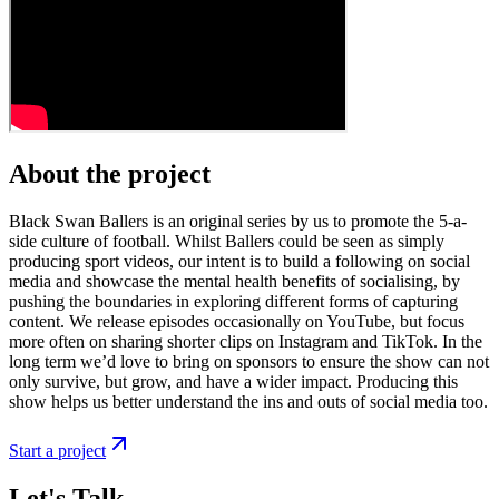
About the project
Black Swan Ballers is an original series by us to promote the 5-a-
side culture of football. Whilst Ballers could be seen as simply
producing sport videos, our intent is to build a following on social
media and showcase the mental health benefits of socialising, by
pushing the boundaries in exploring different forms of capturing
content. We release episodes occasionally on YouTube, but focus
more often on sharing shorter clips on Instagram and TikTok. In the
long term we’d love to bring on sponsors to ensure the show can not
only survive, but grow, and have a wider impact. Producing this
show helps us better understand the ins and outs of social media too.
Start a project
Let's Talk.