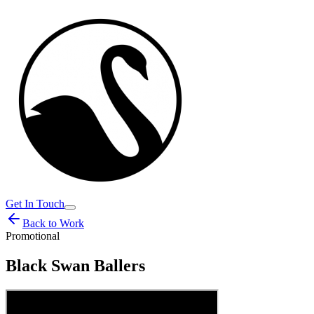
Get In Touch
Back to Work
Promotional
Black Swan Ballers