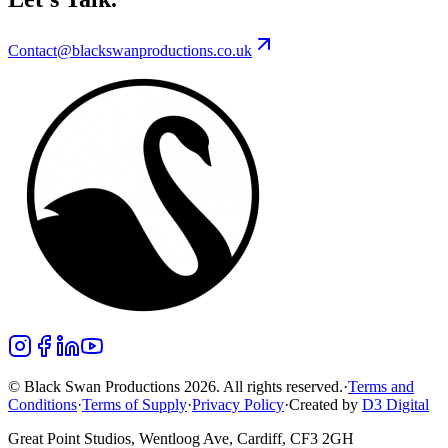
Contact@blackswanproductions.co.uk
© Black Swan Productions 2026. All rights reserved.
·
Terms and
Conditions
·
Terms of Supply
·
Privacy Policy
·
Created by
D3 Digital
Great Point Studios, Wentloog Ave, Cardiff, CF3 2GH