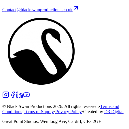
Contact@blackswanproductions.co.uk
© Black Swan Productions 2026. All rights reserved.
·
Terms and
Conditions
·
Terms of Supply
·
Privacy Policy
·
Created by
D3 Digital
Great Point Studios, Wentloog Ave, Cardiff, CF3 2GH