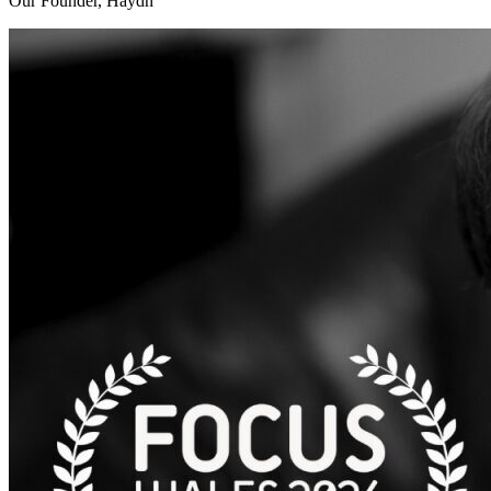
Our Founder, Haydn