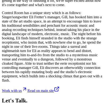
getting in the way of finishing it off, we're super excited about how
it's come together and what's next to come.
Control Room has a unique story which is as follows:
Singer/songwriter Eli Fretter’s manager, Gill, has booked him into a
state of the art studio space, in an attempt to encourage him to leave
his traditional sensibilities and penchant for acoustic music and
analog recording techniques behind, instead taking his place in the
digital landscape of modern, electronic, music. The night before his
booking, Eli finds himself stranded in the studio with the strange
receptionist, who insists that, with nowhere else to go, he spend the
night in one of their live-rooms. Things take a surreal and
nightmarish turn for Eli as reality appears to bend and distort,
transporting him to-and-fro from the studio to a mysterious music
venue and eventually to a dungeon, followed by a monstrous
cloaked figure. Able to trust neither the eerie receptionist nor his
controlling manager Gill, Eli discovers an otherworldly connection
between his rapidly mutating body and the studio’s electronic
equipment, which builds into a shocking climax that goes out with a
flash.
Work with us
Read on main site
Let's Talk.