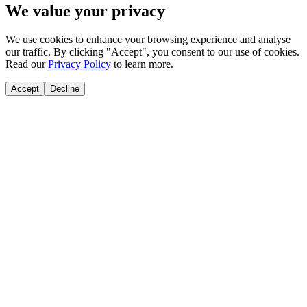
We value your privacy
We use cookies to enhance your browsing experience and analyse
our traffic. By clicking "Accept", you consent to our use of cookies.
Read our
Privacy Policy
to learn more.
Accept
Decline