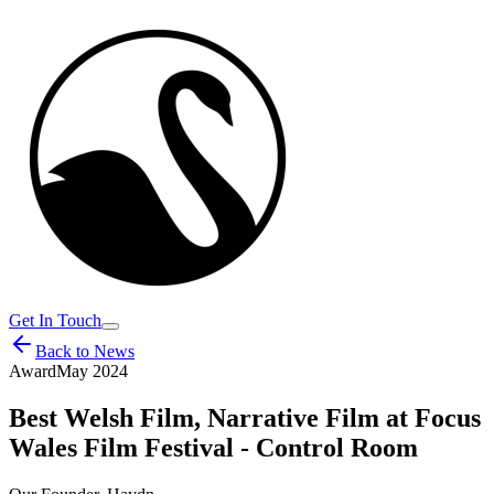
Get In Touch
Back to News
Award
May 2024
Best Welsh Film, Narrative Film at Focus
Wales Film Festival - Control Room