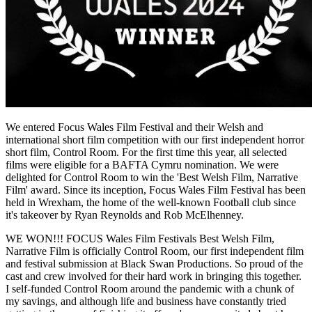
We entered Focus Wales Film Festival and their Welsh and
international short film competition with our first independent horror
short film, Control Room. For the first time this year, all selected
films were eligible for a BAFTA Cymru nomination. We were
delighted for Control Room to win the 'Best Welsh Film, Narrative
Film' award. Since its inception, Focus Wales Film Festival has been
held in Wrexham, the home of the well-known Football club since
it's takeover by Ryan Reynolds and Rob McElhenney.
WE WON!!! FOCUS Wales Film Festivals Best Welsh Film,
Narrative Film is officially Control Room, our first independent film
and festival submission at Black Swan Productions. So proud of the
cast and crew involved for their hard work in bringing this together.
I self-funded Control Room around the pandemic with a chunk of
my savings, and although life and business have constantly tried