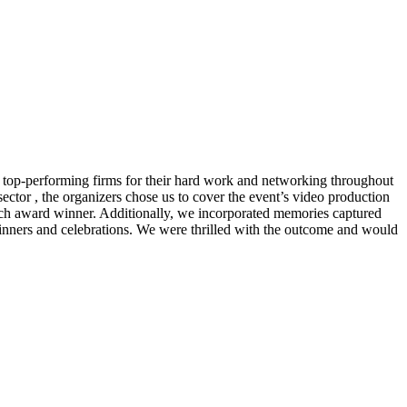
g top-performing firms for their hard work and networking throughout
sector , the organizers chose us to cover the event’s video production
each award winner. Additionally, we incorporated memories captured
nners and celebrations. We were thrilled with the outcome and would