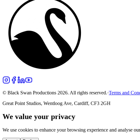
© Black Swan Productions 2026. All rights reserved.
·
Terms and Cond
Great Point Studios, Wentloog Ave, Cardiff, CF3 2GH
We value your privacy
We use cookies to enhance your browsing experience and analyse our t