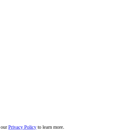
 our
Privacy Policy
to learn more.