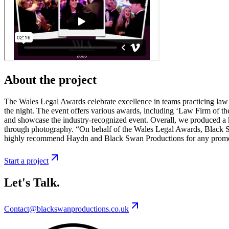
About the project
The Wales Legal Awards celebrate excellence in teams practicing law 
the night. The event offers various awards, including ‘Law Firm of the 
and showcase the industry-recognized event. Overall, we produced a k
through photography. “On behalf of the Wales Legal Awards, Black S
highly recommend Haydn and Black Swan Productions for any promot
Start a project
Let's Talk.
Contact@blackswanproductions.co.uk