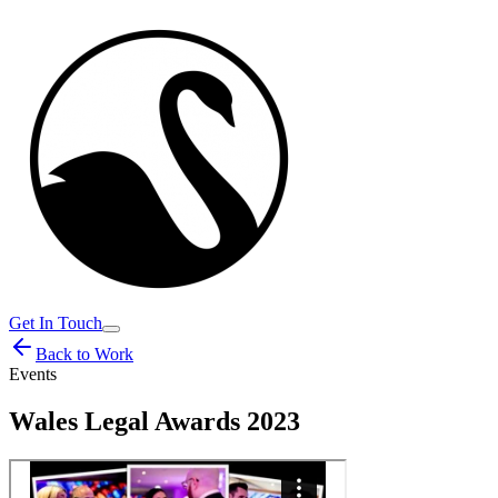
Get In Touch
Back to Work
Events
Wales Legal Awards 2023