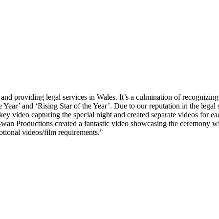
and providing legal services in Wales. It’s a culmination of recognizin
Year’ and ‘Rising Star of the Year’. Due to our reputation in the legal 
ey video capturing the special night and created separate videos for 
wan Productions created a fantastic video showcasing the ceremony wi
ional videos/film requirements."