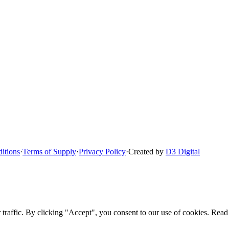
itions
·
Terms of Supply
·
Privacy Policy
·
Created by
D3 Digital
raffic. By clicking "Accept", you consent to our use of cookies. Read