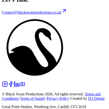
Contact@blackswanproductions.co.uk
© Black Swan Productions 2026. All rights reserved.
·
Terms and
Conditions
·
Terms of Supply
·
Privacy Policy
·
Created by
D3 Digital
Great Point Studios, Wentloog Ave, Cardiff, CF3 2GH