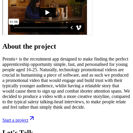
About the project
Prentis+ is the recruitment app designed to make finding the perfect
apprenticeship opportunity simple, fast, and personalised for young
people aged 16-25. Naturally, technology promotional videos are
crucial in humanising a piece of software, and as such we produced
a promotional video that would engage and build trust with their
typically younger audience, whilst having a relatable story that
would cause them to sign up and combat shorter attention spans. We
decided to produce a video with a more creative storyline, compared
to the typical salesy talking-head interviews, to make people relate
and feel rather than simply think and decide.
Start a project
Let's Talk.