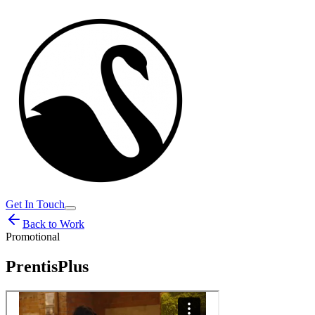
Get In Touch
Back to Work
Promotional
PrentisPlus