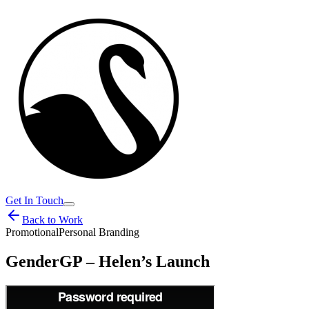
Get In Touch
Back to Work
Promotional
Personal Branding
GenderGP – Helen’s Launch