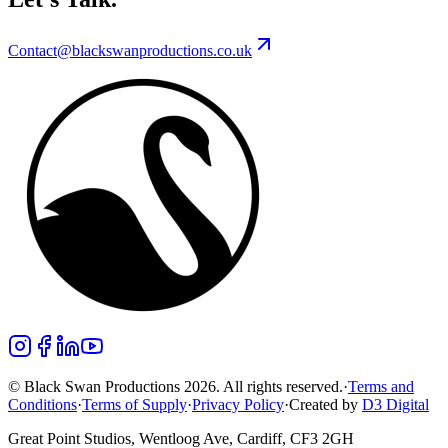
Contact@blackswanproductions.co.uk
© Black Swan Productions 2026. All rights reserved.
·
Terms and
Conditions
·
Terms of Supply
·
Privacy Policy
·
Created by
D3 Digital
Great Point Studios, Wentloog Ave, Cardiff, CF3 2GH