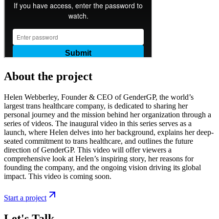
About the project
Helen Webberley, Founder & CEO of GenderGP, the world’s
largest trans healthcare company, is dedicated to sharing her
personal journey and the mission behind her organization through a
series of videos. The inaugural video in this series serves as a
launch, where Helen delves into her background, explains her deep-
seated commitment to trans healthcare, and outlines the future
direction of GenderGP. This video will offer viewers a
comprehensive look at Helen’s inspiring story, her reasons for
founding the company, and the ongoing vision driving its global
impact. This video is coming soon.
Start a project
Let's Talk.