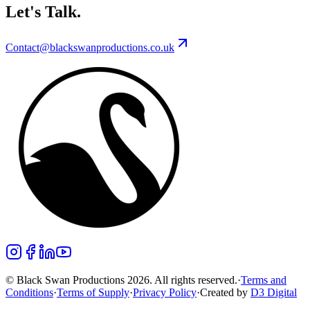
Let's Talk.
Contact@blackswanproductions.co.uk
© Black Swan Productions 2026. All rights reserved.
·
Terms and
Conditions
·
Terms of Supply
·
Privacy Policy
·
Created by
D3 Digital