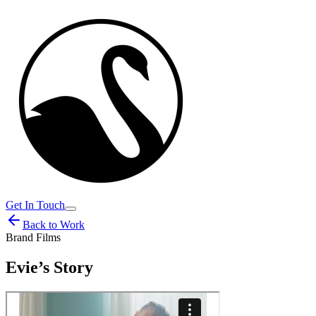
Get In Touch
Back to Work
Brand Films
Evie’s Story