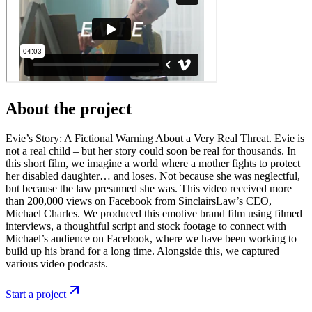
About the project
Evie’s Story: A Fictional Warning About a Very Real Threat. Evie is
not a real child – but her story could soon be real for thousands. In
this short film, we imagine a world where a mother fights to protect
her disabled daughter… and loses. Not because she was neglectful,
but because the law presumed she was. This video received more
than 200,000 views on Facebook from SinclairsLaw’s CEO,
Michael Charles. We produced this emotive brand film using filmed
interviews, a thoughtful script and stock footage to connect with
Michael’s audience on Facebook, where we have been working to
build up his brand for a long time. Alongside this, we captured
various video podcasts.
Start a project