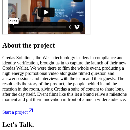
About the project
Credas Solutions, the Welsh technology leaders in compliance and
identity verification, brought us in to capture the launch of their new
Credas Wallet. We were there to film the whole event, producing a
high energy promotional video alongside filmed question and
answer sessions and interviews with the team and their guests. The
result tells the story of the product, the people behind it and the
reaction in the room, giving Credas a suite of content to share long
after the day itself. Event films like this let a brand relive a milestone
moment and put their innovation in front of a much wider audience.
Start a project
Let's Talk.