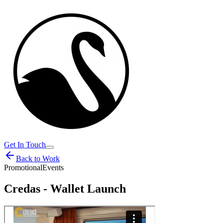
Get In Touch
Back to Work
Promotional
Events
Credas - Wallet Launch