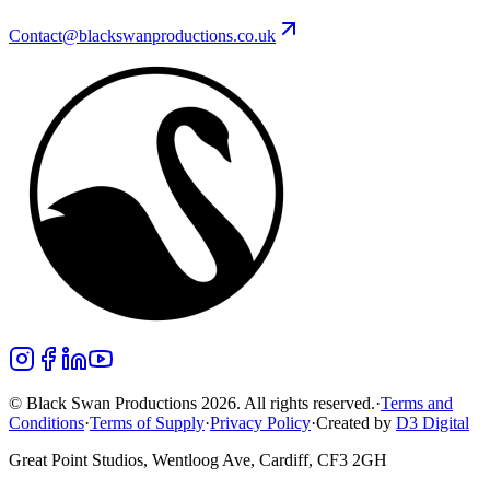
Contact@blackswanproductions.co.uk
© Black Swan Productions 2026. All rights reserved.
·
Terms and
Conditions
·
Terms of Supply
·
Privacy Policy
·
Created by
D3 Digital
Great Point Studios, Wentloog Ave, Cardiff, CF3 2GH