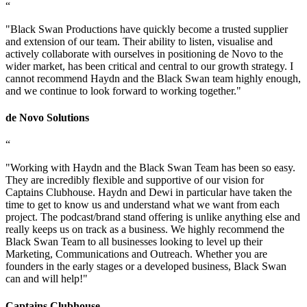
“
"
Black Swan Productions have quickly become a trusted supplier
and extension of our team. Their ability to listen, visualise and
actively collaborate with ourselves in positioning de Novo to the
wider market, has been critical and central to our growth strategy. I
cannot recommend Haydn and the Black Swan team highly enough,
and we continue to look forward to working together.
"
de Novo Solutions
“
"
Working with Haydn and the Black Swan Team has been so easy.
They are incredibly flexible and supportive of our vision for
Captains Clubhouse. Haydn and Dewi in particular have taken the
time to get to know us and understand what we want from each
project. The podcast/brand stand offering is unlike anything else and
really keeps us on track as a business. We highly recommend the
Black Swan Team to all businesses looking to level up their
Marketing, Communications and Outreach. Whether you are
founders in the early stages or a developed business, Black Swan
can and will help!
"
Captains Clubhouse