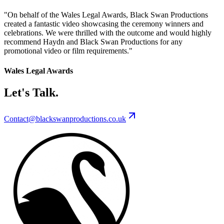
"
On behalf of the Wales Legal Awards, Black Swan Productions
created a fantastic video showcasing the ceremony winners and
celebrations. We were thrilled with the outcome and would highly
recommend Haydn and Black Swan Productions for any
promotional video or film requirements.
"
Wales Legal Awards
Let's Talk.
Contact@blackswanproductions.co.uk