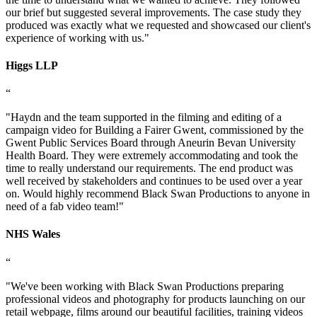
our brief but suggested several improvements. The case study they
produced was exactly what we requested and showcased our client's
experience of working with us.
"
Higgs LLP
“
"
Haydn and the team supported in the filming and editing of a
campaign video for Building a Fairer Gwent, commissioned by the
Gwent Public Services Board through Aneurin Bevan University
Health Board. They were extremely accommodating and took the
time to really understand our requirements. The end product was
well received by stakeholders and continues to be used over a year
on. Would highly recommend Black Swan Productions to anyone in
need of a fab video team!
"
NHS Wales
“
"
We've been working with Black Swan Productions preparing
professional videos and photography for products launching on our
retail webpage, films around our beautiful facilities, training videos