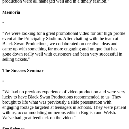
production were all managed well and in a timely fashion.
"
Memoria
“
"
We were looking for a great promotional video for our high-profile
event at the Principality Stadium. After chatting with the team at
Black Swan Productions, we collaborated on creative ideas and
came up with something far more engaging and unique that has
gone down really well with customers and been very successful in
selling tickets.
"
The Success Seminar
“
"
We had no previous experience of video production and were very
lucky to have Black Swan Productions recommended to us. They
brought to life what was previously a slide presentation with
engaging footage targeted at teenagers in schools. They were patient
with us, accommodating numerous edits in English and Welsh.
We've had great feedback on the video.
"
See Science