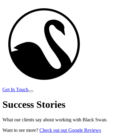
Get In Touch
Success
Stories
What our clients say about working with Black Swan.
Want to see more?
Check out our Google Reviews