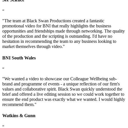
“
"
The team at Black Swan Productions created a fantastic
promotional video for BNI that really highlights the business
opportunities and friendships made through networking. The quality
of the production and the scripting is outstanding. I'd have no
hesitation in recommending the team to any business looking to
market themselves through video.
"
BNI South Wales
“
"
We wanted a video to showcase our Colleague Wellbeing sub-
brand and programme of events - a unique reflection of our firm's
values and collaborative spirit. Black Swan quickly understood the
brief and offered a live editing session so we could work together to
ensure the end product was exactly what we wanted. I would highly
recommend them.
"
Watkins & Gunn
“