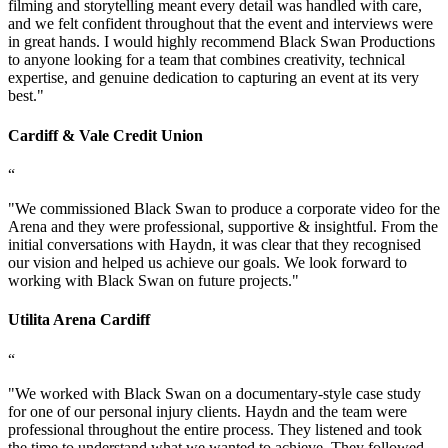
filming and storytelling meant every detail was handled with care,
and we felt confident throughout that the event and interviews were
in great hands. I would highly recommend Black Swan Productions
to anyone looking for a team that combines creativity, technical
expertise, and genuine dedication to capturing an event at its very
best.
"
Cardiff & Vale Credit Union
“
"
We commissioned Black Swan to produce a corporate video for the
Arena and they were professional, supportive & insightful. From the
initial conversations with Haydn, it was clear that they recognised
our vision and helped us achieve our goals. We look forward to
working with Black Swan on future projects.
"
Utilita Arena Cardiff
“
"
We worked with Black Swan on a documentary-style case study
for one of our personal injury clients. Haydn and the team were
professional throughout the entire process. They listened and took
the time to understand what we wanted to achieve. They followed