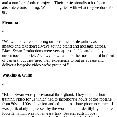
and a number of other projects. Their professionalism has been
absolutely outstanding. We are delighted with what they've done for
us.
"
Memoria
“
"
We wanted videos to bring our business to life online, as still
images and text don't always get the brand and message across.
Black Swan Productions were very approachable and quickly
understood the brief. As lawyers we are not the most natural in front
of camera, but they used their experience to put us at ease and
deliver a bespoke video we're proud of.
"
Watkins & Gunn
“
"
Black Swan were professional throughout. They shot a 2-hour
training video for us which had to incorporate hours of old footage
from 80s and 90s television and edit it into a long piece to camera. I
was particularly impressed by the work ethic in identifying the older
footage, which was not an easy task. Several edits in post-