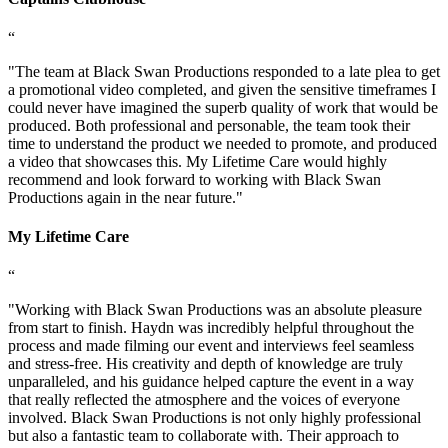
“
"
The team at Black Swan Productions responded to a late plea to get
a promotional video completed, and given the sensitive timeframes I
could never have imagined the superb quality of work that would be
produced. Both professional and personable, the team took their
time to understand the product we needed to promote, and produced
a video that showcases this. My Lifetime Care would highly
recommend and look forward to working with Black Swan
Productions again in the near future.
"
My Lifetime Care
“
"
Working with Black Swan Productions was an absolute pleasure
from start to finish. Haydn was incredibly helpful throughout the
process and made filming our event and interviews feel seamless
and stress-free. His creativity and depth of knowledge are truly
unparalleled, and his guidance helped capture the event in a way
that really reflected the atmosphere and the voices of everyone
involved. Black Swan Productions is not only highly professional
but also a fantastic team to collaborate with. Their approach to