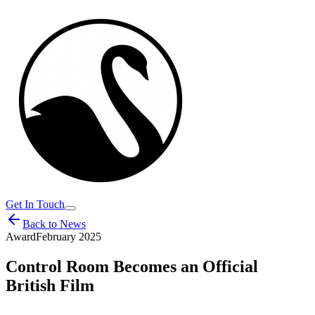
Get In Touch
Back to News
Award
February 2025
Control Room Becomes an Official
British Film