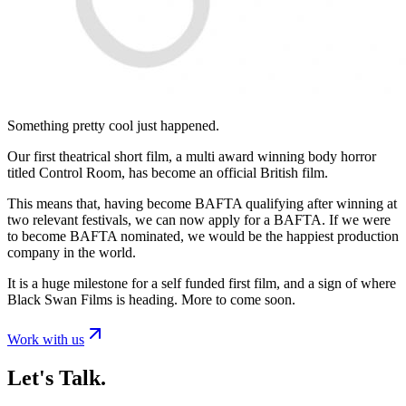
Something pretty cool just happened.
Our first theatrical short film, a multi award winning body horror
titled Control Room, has become an official British film.
This means that, having become BAFTA qualifying after winning at
two relevant festivals, we can now apply for a BAFTA. If we were
to become BAFTA nominated, we would be the happiest production
company in the world.
It is a huge milestone for a self funded first film, and a sign of where
Black Swan Films is heading. More to come soon.
Work with us
Let's Talk.