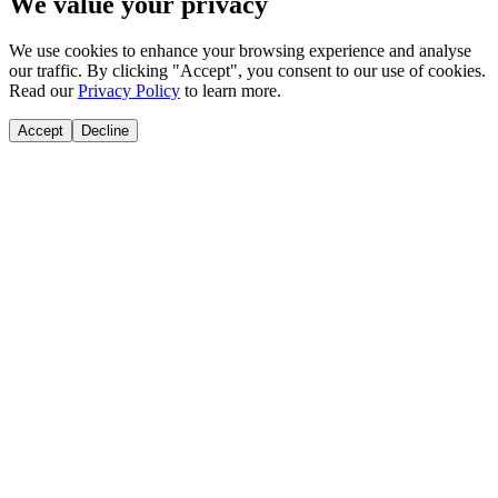
We value your privacy
We use cookies to enhance your browsing experience and analyse
our traffic. By clicking "Accept", you consent to our use of cookies.
Read our
Privacy Policy
to learn more.
Accept
Decline