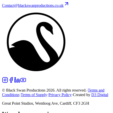
Contact@blackswanproductions.co.uk
© Black Swan Productions 2026. All rights reserved.
·
Terms and
Conditions
·
Terms of Supply
·
Privacy Policy
·
Created by
D3 Digital
Great Point Studios, Wentloog Ave, Cardiff, CF3 2GH