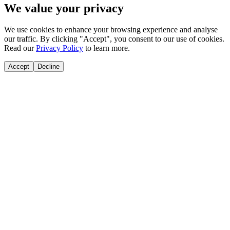
We value your privacy
We use cookies to enhance your browsing experience and analyse
our traffic. By clicking "Accept", you consent to our use of cookies.
Read our
Privacy Policy
to learn more.
Accept
Decline