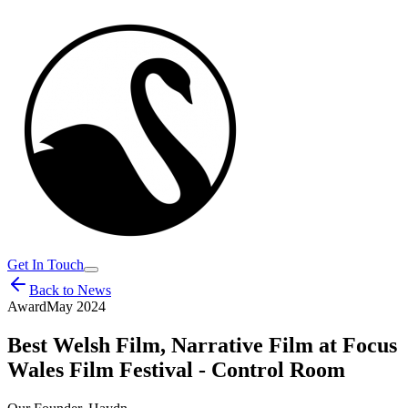
Get In Touch
Back to News
Award
May 2024
Best Welsh Film, Narrative Film at Focus
Wales Film Festival - Control Room