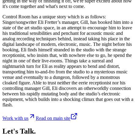
getting in the way of finishing it off, we're super excited about how
it's come together and what's next to come.
Control Room has a unique story which is as follows:
Singer/songwriter Eli Fretter’s manager, Gill, has booked him into a
state of the art studio space, in an attempt to encourage him to leave
his traditional sensibilities and penchant for acoustic music and
analog recording techniques behind, instead taking his place in the
digital landscape of modern, electronic, music. The night before his
booking, Eli finds himself stranded in the studio with the strange
receptionist, who insists that, with nowhere else to go, he spend the
night in one of their live-rooms. Things take a surreal and
nightmarish turn for Eli as reality appears to bend and distort,
transporting him to-and-fro from the studio to a mysterious music
venue and eventually to a dungeon, followed by a monstrous
cloaked figure. Able to trust neither the eerie receptionist nor his
controlling manager Gill, Eli discovers an otherworldly connection
between his rapidly mutating body and the studio’s electronic
equipment, which builds into a shocking climax that goes out with a
flash.
Work with us
Read on main site
Let's Talk.