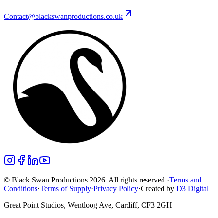
Contact@blackswanproductions.co.uk
© Black Swan Productions 2026. All rights reserved.
·
Terms and
Conditions
·
Terms of Supply
·
Privacy Policy
·
Created by
D3 Digital
Great Point Studios, Wentloog Ave, Cardiff, CF3 2GH