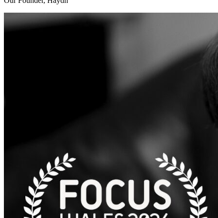
Our Founder, Haydn