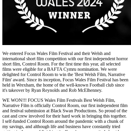
We entered Focus Wales Film Festival and their Welsh and
international short film competition with our first independent horror
short film, Control Room. For the first time this year, all selected
films were eligible for a BAFTA Cymru nomination. We were
delighted for Control Room to win the 'Best Welsh Film, Narrative
Film' award. Since its inception, Focus Wales Film Festival has been
held in Wrexham, the home of the well-known Football club since
it's takeover by Ryan Reynolds and Rob McElhenney.
WE WON!!! FOCUS Wales Film Festivals Best Welsh Film,
Narrative Film is officially Control Room, our first independent film
and festival submission at Black Swan Productions. So proud of the
cast and crew involved for their hard work in bringing this together.
I self-funded Control Room around the pandemic with a chunk of
my savings, and although life and business have constantly tried