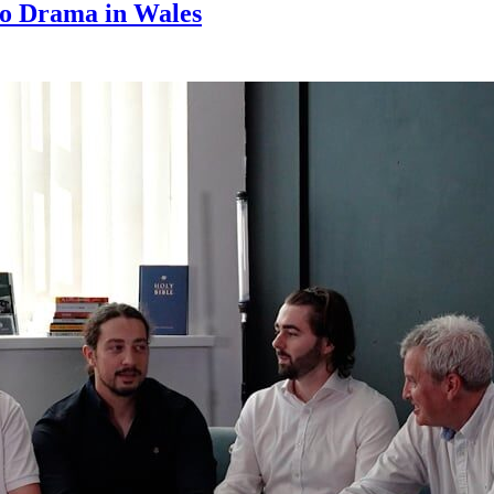
cro Drama in Wales