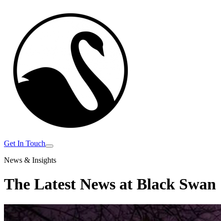
Get In Touch
News & Insights
The Latest News at
Black Swan