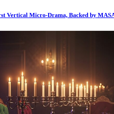
First Vertical Micro-Drama, Backed by MA