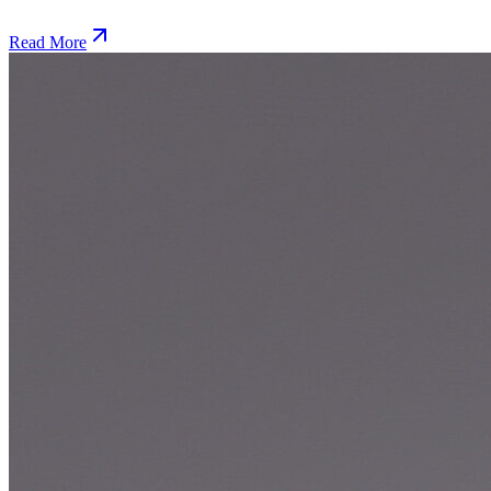
Read More