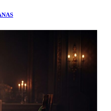
SANAS