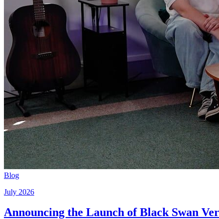
Blog
July 2026
Announcing the Launch of Black Swan Vert