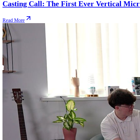
Casting Call: The First Ever Vertical Mi
Read More