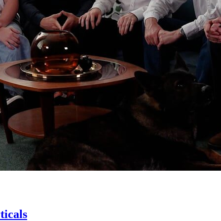
icals