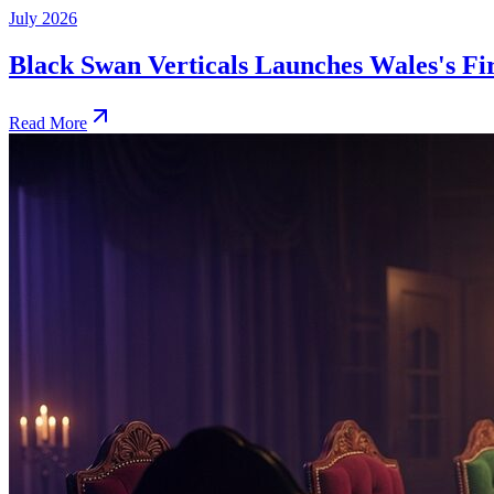
July 2026
Black Swan Verticals Launches Wales's 
Read More