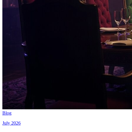
Blog
July 2026